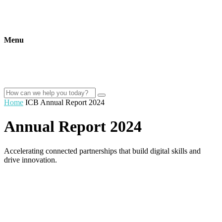
Menu
Home
ICB Annual Report 2024
Annual Report 2024
Accelerating connected partnerships that build digital skills and
drive innovation.