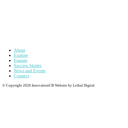
actionable insights and practical solutions—from student
engagement to research amplification—ensuring Queensland’s
innovation ecosystem drives meaningful local impact while
scaling its influence on the global stage.
About
Explore
Engage
Success Stories
News and Events
Connect
© Copyright 2026 InnovationCB
Website by Lethal Digital