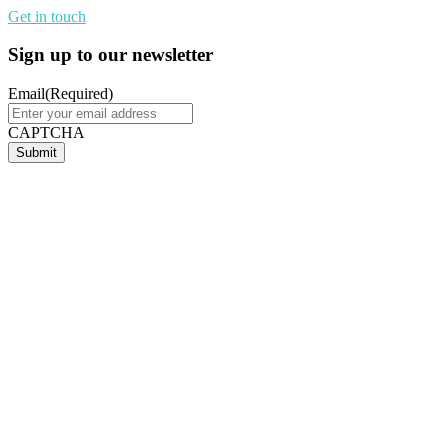
Get in touch
Sign up to our newsletter
Email
(Required)
CAPTCHA
Submit
Terry Weber
Regional Manager - QLD, NT and PNG
Cisco
As the education landscape evolves, the demand for digital skills,
collaboration, and real-world experience has never been greater.
ICB accelerates this evolution by creating a dynamic bridge
between academic excellence, big tech capabilities, and industry
needs. By offering hands-on opportunities, students gain critical
skills, expand their networks, and prepare to thrive in a global
economy. Through connected partnerships, ICB delivers