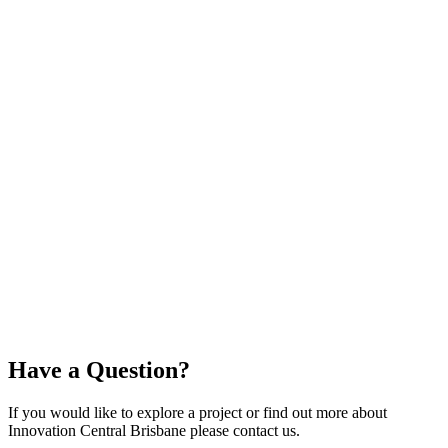
Reg Johnson
Director, Education and Strategic Industries
Cisco Australia and NZ
ICB is transforming Queensland’s innovation ecosystem while
shaping its influence on the global stage. With people at its core,
ICB is accelerating digital solutions to solve complex challenges
faster, more creatively, and more efficiently. By enabling
government, industry, and academia to collaborate, ICB drives
breakthrough prototypes and creates new economic
opportunities, delivering scalable outcomes that empower
Queensland to lead and connect in a global digital economy.
Through its initiatives, ICB not only builds solutions but also
fosters a culture of innovation, inspiring bold thinking and action
across sectors.
Have a
Question?
If you would like to explore a project or find out more about
Innovation Central Brisbane please contact us.