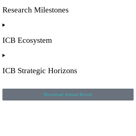
university students and researchers come together with big tech,
Research Milestones
industry and government leaders to solve real-world problems
and innovate the future. By providing opportunities for students
to work on industry projects, ICB is not only helping industry
solve problems, we are helping to prepare students for the jobs of
the future.
ICB Ecosystem
ICB Strategic Horizons
Download Annual Report