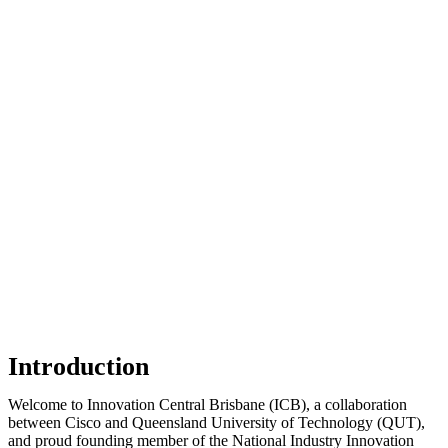
Introduction
Welcome
to Innovation Central Brisbane (ICB), a collaboration
between Cisco and Queensland University of Technology (QUT),
and proud founding member of the National Industry Innovation