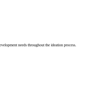
evelopment needs throughout the ideation process.