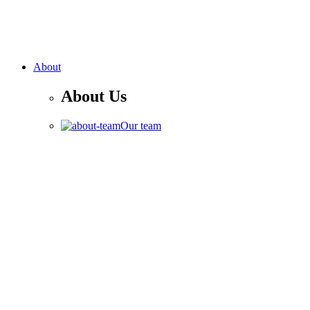
About
About Us
Our team