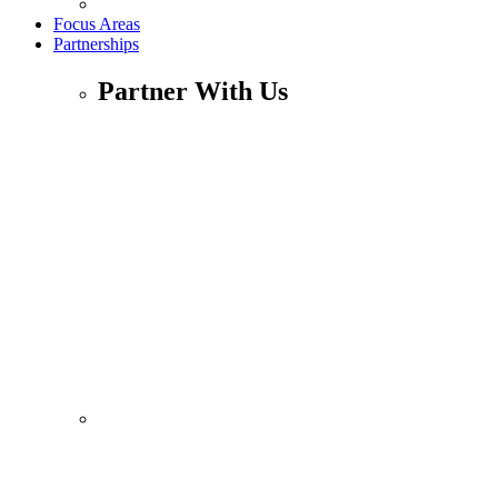
Focus Areas
Partnerships
Partner With Us