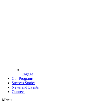
Engage
Our Programs
Success Stories
News and Events
Connect
Menu