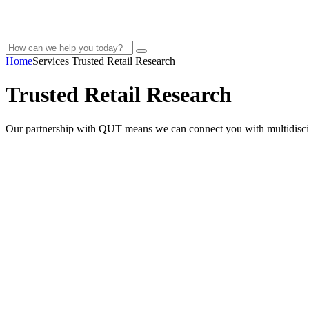
Home
Services
Trusted Retail Research
Trusted Retail Research
Our partnership with QUT means we can connect you with multidiscipl