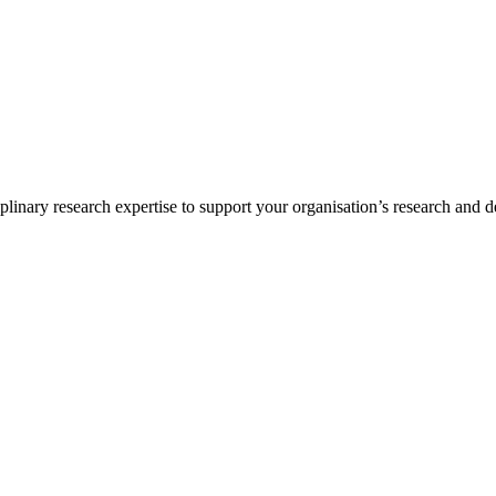
inary research expertise to support your organisation’s research and d