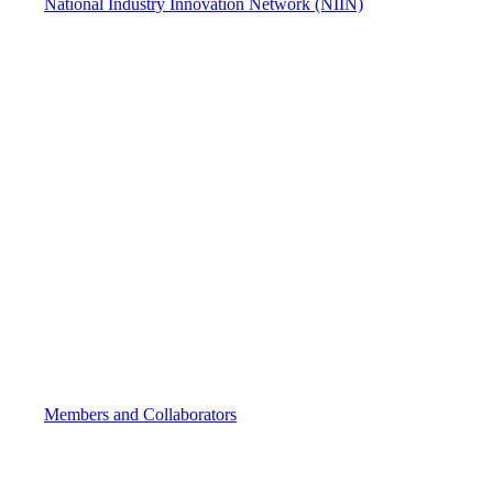
National Industry Innovation Network (NIIN)
Members and Collaborators