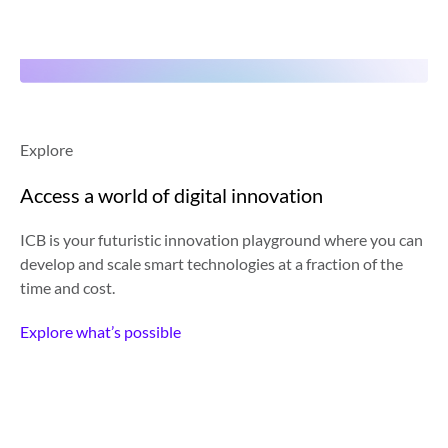
Explore
Access a world of digital innovation
ICB is your futuristic innovation playground where you can
develop and scale smart technologies at a fraction of the
time and cost.
Explore what’s possible