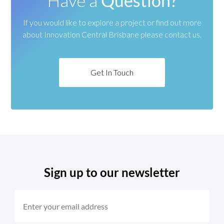
Have a
Question?
If you would like to explore a project or find out more
about
Innovation Central Brisbane please contact us.
Get In Touch
Sign up to our newsletter
EMAIL
(REQUIRED)