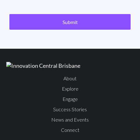
CAPTCHA
Submit
About
Explore
Engage
Success Stories
News and Events
Connect