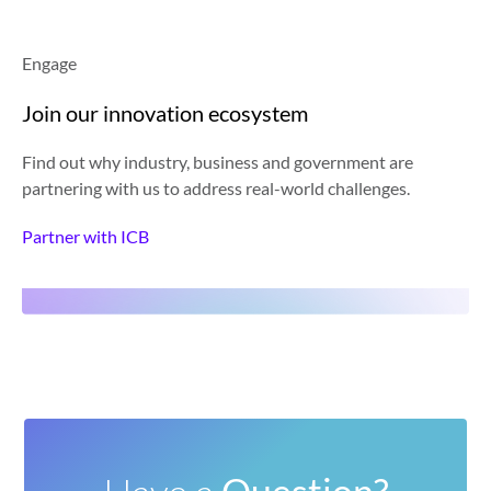
Engage
Join our innovation ecosystem
Find out why industry, business and government are
partnering with us to address real-world challenges.
Partner with ICB