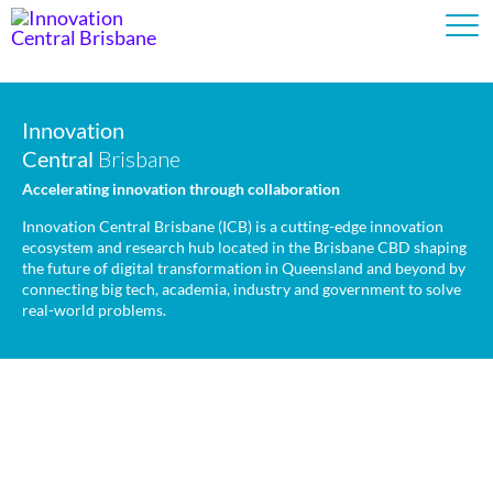
Innovation
Innovation
Central
Central
Brisbane
Brisbane
Accelerating innovation through collaboration
Accelerating innovation through collaboration
Innovation Central Brisbane (ICB) is a cutting-edge innovation
Innovation Central Brisbane (ICB) is a cutting-edge innovation
ecosystem and research hub located in the Brisbane CBD shaping
ecosystem and research hub located in the Brisbane CBD shaping
the future of digital transformation in Queensland and beyond by
the future of digital transformation in Queensland and beyond by
connecting big tech, academia, industry and government to solve
connecting big tech, academia, industry and government to solve
real-world problems.
real-world problems.