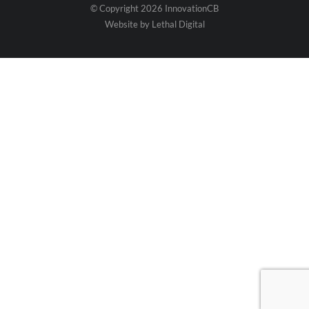
© Copyright 2026 InnovationCB
Website by
Lethal Digital