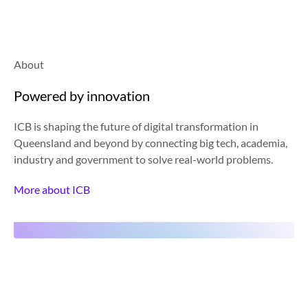
About
Powered by innovation
ICB is shaping the future of digital transformation in
Queensland and beyond by connecting big tech, academia,
industry and government to solve real-world problems.
More about ICB