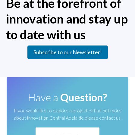
Be at the forefront of
innovation and stay up
to date with us
Subscribe to our Newsletter!
Have a
Question?
If you would like to explore a project or find out more
about
Innovation Central Adelaide please contact us.