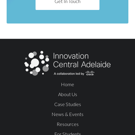
Get In Touch
Home
About Us
Case Studies
News & Events
Resources
For Students