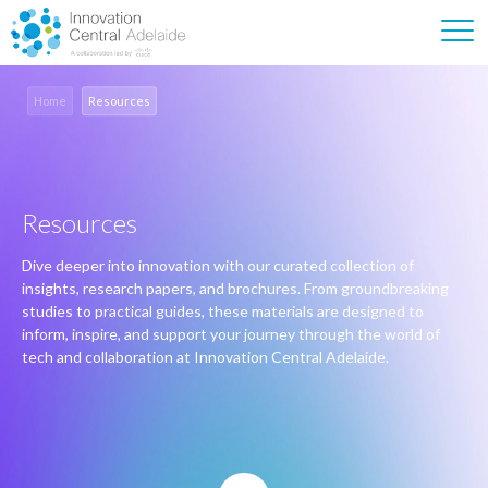
Home
Resources
Resources
Dive deeper into innovation with our curated collection of
insights, research papers, and brochures. From groundbreaking
studies to practical guides, these materials are designed to
inform, inspire, and support your journey through the world of
tech and collaboration at Innovation Central Adelaide.