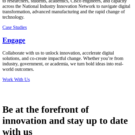
to researchers, students, academics, Cisco engineers, and capacity
across the National Industry Innovation Network to navigate digital
transformation, advanced manufacturing and the rapid change of
technology.
Case Studies
Engage
Collaborate with us to unlock innovation, accelerate digital
solutions, and co-create impactful change. Whether you’re from
industry, government, or academia, we turn bold ideas into real-
world outcomes.
Work With Us
Be at the forefront of
innovation and stay up to date
with us