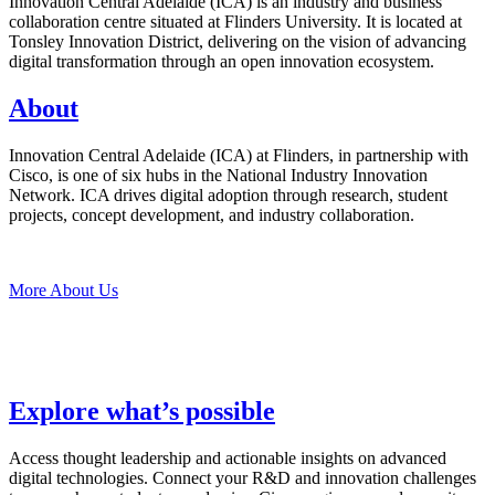
Innovation Central Adelaide (ICA) is an industry and business
collaboration centre situated at Flinders University. It is located at
Tonsley Innovation District, delivering on the vision of advancing
digital transformation through an open innovation ecosystem.
About
Innovation Central Adelaide (ICA) at Flinders, in partnership with
Cisco, is one of six hubs in the National Industry Innovation
Network. ICA drives digital adoption through research, student
projects, concept development, and industry collaboration.
More About Us
Explore what’s possible
Access thought leadership and actionable insights on advanced
digital technologies. Connect your R&D and innovation challenges