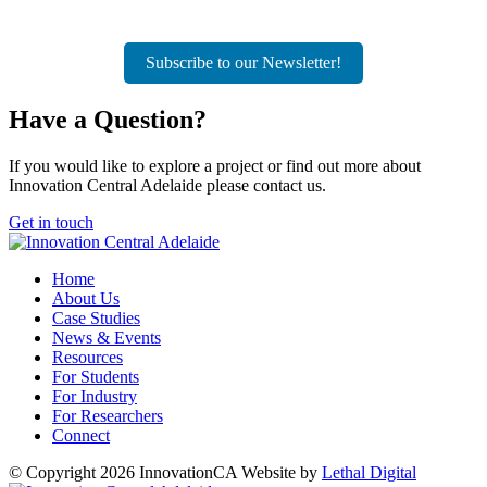
Subscribe to our Newsletter!
Have a
Question?
If you would like to explore a project or find out more about
Innovation Central Adelaide please contact us.
Get in touch
Home
About Us
Case Studies
News & Events
Resources
For Students
For Industry
For Researchers
Connect
© Copyright 2026 InnovationCA
Website by
Lethal Digital