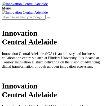
Menu
Innovation
Central
Adelaide
Innovation Central Adelaide (ICA) is an industry and business
collaboration centre situated at Flinders University. It is located at
Tonsley Innovation District, delivering on the vision of advancing
digital transformation through an open innovation ecosystem.
Innovation
Central
Adelaide