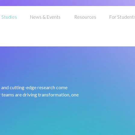
 Studies
News & Events
Resources
For Student
n and cutting-edge research come
 teams are driving transformation, one