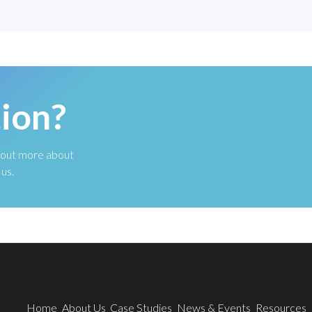
ion?
nd out more about
us.
Home
About Us
Case Studies
News & Events
Resources