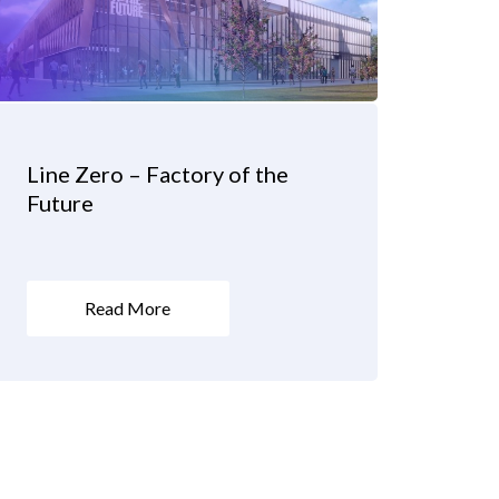
Line Zero – Factory of the
Future
Read More