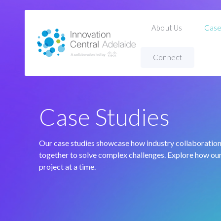
About Us
Case
Connect
Home
Case Studies
Case Studies
Our case studies showcase how industry collaboratio
together to solve complex challenges. Explore how our
project at a time.