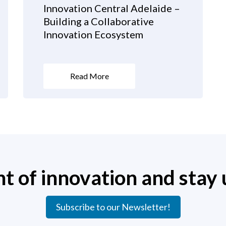
Innovation Central Adelaide –
Building a Collaborative
Innovation Ecosystem
Read More
nt of innovation and stay 
Subscribe to our Newsletter!