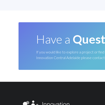
Have a
Quest
If you would like to explore a project or fi
Innovation Central Adelaide please contact 