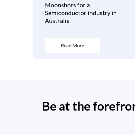
Moonshots for a
Semiconductor industry in
Australia
Read More
Be at the forefro