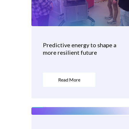
Predictive energy to shape a
more resilient future
Read More