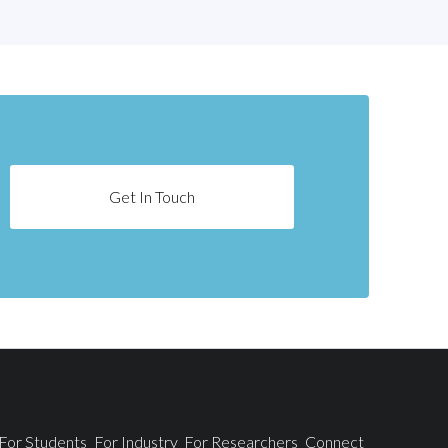
Get In Touch
For Students
For Industry
For Researchers
Connect