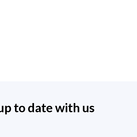
up to date with us