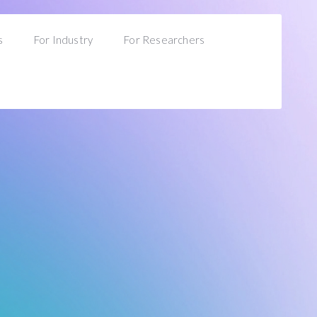
s
For Industry
For Researchers