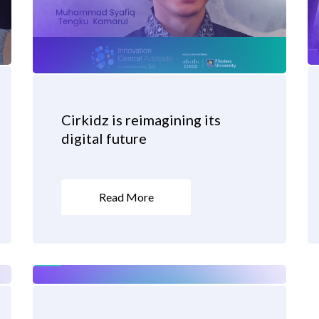
Cirkidz is reimagining its
digital future
Read More