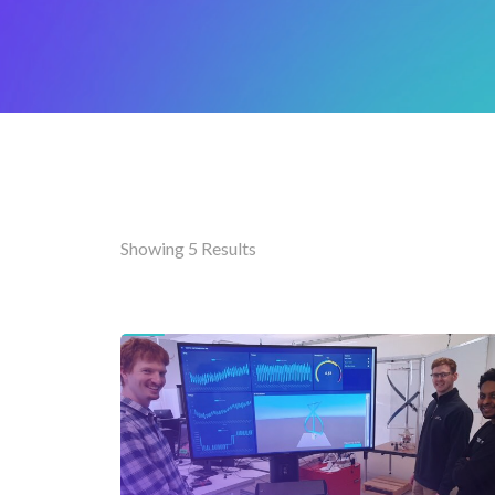
Showing 5 Results