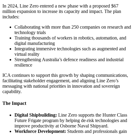
In 2024, Line Zero entered a new phase with a proposed $67
million expansion to increase its capacity and impact. The plan
includes:
Collaborating with more than 250 companies on research and
technology trials
Training thousands of workers in robotics, automation, and
digital manufacturing
Integrating immersive technologies such as augmented and
virtual reality
Strengthening Australia’s defence readiness and industrial
resilience
ICA continues to support this growth by shaping communications,
facilitating stakeholder engagement, and aligning Line Zero’s
messaging with national priorities in innovation and sovereign
capability.
The Impact
Digital Shipbuilding:
Line Zero supports the Hunter Class
Future Frigate program by helping de-risk technologies and
improve productivity at Osborne Naval Shipyard.
Workforce Development:
Students and professionals gain