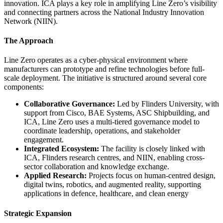
innovation. ICA plays a key role in amplifying Line Zero’s visibility
and connecting partners across the National Industry Innovation
Network (NIIN).
The Approach
Line Zero operates as a cyber-physical environment where
manufacturers can prototype and refine technologies before full-
scale deployment. The initiative is structured around several core
components:
Collaborative Governance:
Led by Flinders University, with
support from Cisco, BAE Systems, ASC Shipbuilding, and
ICA, Line Zero uses a multi-tiered governance model to
coordinate leadership, operations, and stakeholder
engagement.
Integrated Ecosystem:
The facility is closely linked with
ICA, Flinders research centres, and NIIN, enabling cross-
sector collaboration and knowledge exchange.
Applied Research:
Projects focus on human-centred design,
digital twins, robotics, and augmented reality, supporting
applications in defence, healthcare, and clean energy
Strategic Expansion