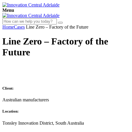
Menu
Home
Cases
Line Zero – Factory of the Future
Line Zero – Factory of the
Future
Client:
Australian manufacturers
Location:
Tonsley Innovation District, South Australia