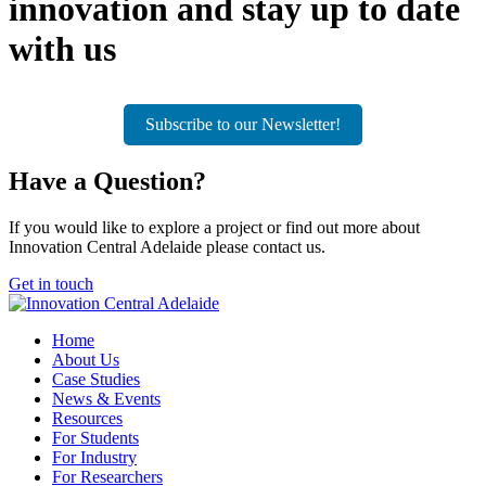
innovation and stay up to date
with us
Subscribe to our Newsletter!
Have a
Question?
If you would like to explore a project or find out more about
Innovation Central Adelaide please contact us.
Get in touch
Home
About Us
Case Studies
News & Events
Resources
For Students
For Industry
For Researchers