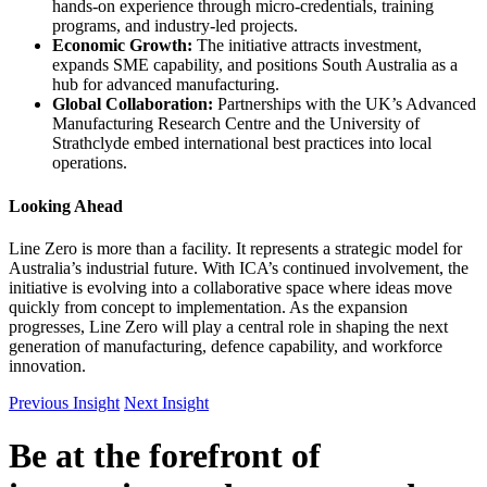
hands-on experience through micro-credentials, training
programs, and industry-led projects.
Economic Growth:
The initiative attracts investment,
expands SME capability, and positions South Australia as a
hub for advanced manufacturing.
Global Collaboration:
Partnerships with the UK’s Advanced
Manufacturing Research Centre and the University of
Strathclyde embed international best practices into local
operations.
Looking Ahead
Line Zero is more than a facility. It represents a strategic model for
Australia’s industrial future. With ICA’s continued involvement, the
initiative is evolving into a collaborative space where ideas move
quickly from concept to implementation. As the expansion
progresses, Line Zero will play a central role in shaping the next
generation of manufacturing, defence capability, and workforce
innovation.
Previous Insight
Next Insight
Be at the forefront of