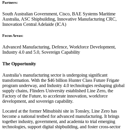
Partners:
South Australian Government, Cisco, BAE Systems Maritime
Australia, ASC Shipbuilding, Innovative Manufacturing CRC,
Innovation Central Adelaide (ICA)
Focus Areas:
Advanced Manufacturing, Defence, Workforce Development,
Industry 4.0 and 5.0, Sovereign Capability
The Opportunity
Australia’s manufacturing sector is undergoing significant
transformation. With the $46 billion Hunter Class Future Frigate
program underway, and Industry 4.0 technologies reshaping global
supply chains, Flinders University established Line Zero, the
Factory of the Future, to accelerate innovation, workforce
development, and sovereign capability.
Located at the former Mitsubishi site in Tonsley, Line Zero has
become a national testbed for advanced manufacturing. It brings
together industry, government, and academia to trial emerging
technologies, support digital shipbuilding, and foster cross-sector