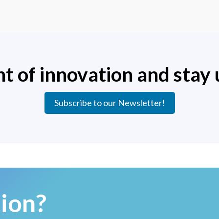
nt of innovation and stay 
Subscribe to our Newsletter!
ion?