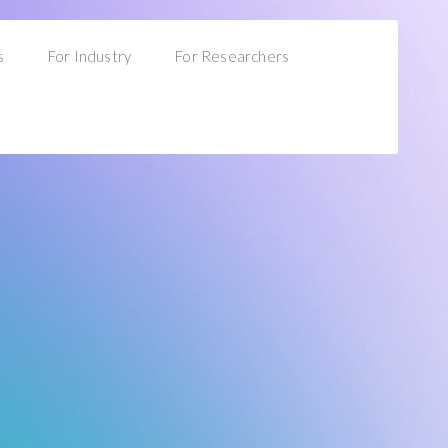
s
For Industry
For Researchers