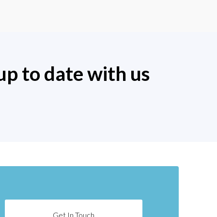
up to date with us
Get In Touch