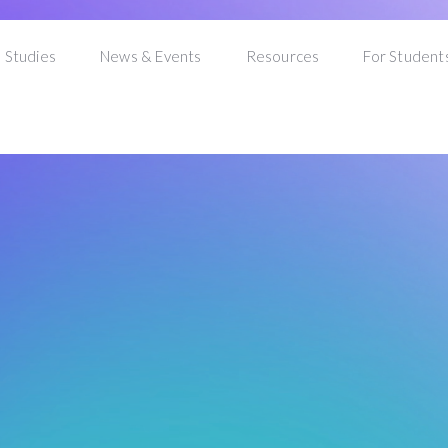
 Studies
News & Events
Resources
For Student