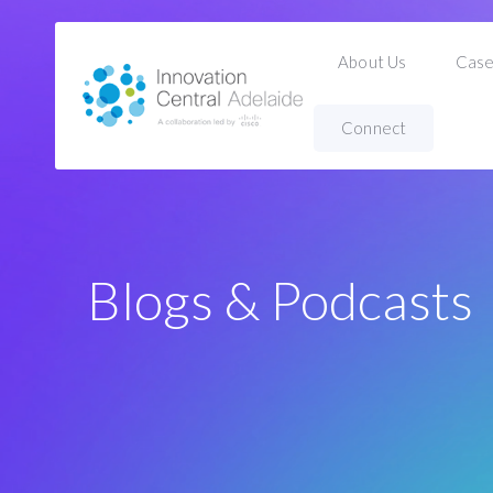
About Us
Case
Connect
Home
Blogs & Podcasts
Blogs & Podcasts