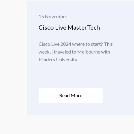
15 November
Cisco Live MasterTech
Cisco Live 2024 where to start? This
week, I traveled to Melbourne with
Flinders University
Read More