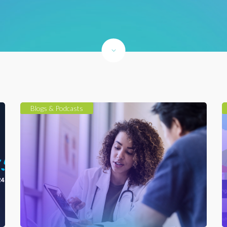
Blogs & Podcasts