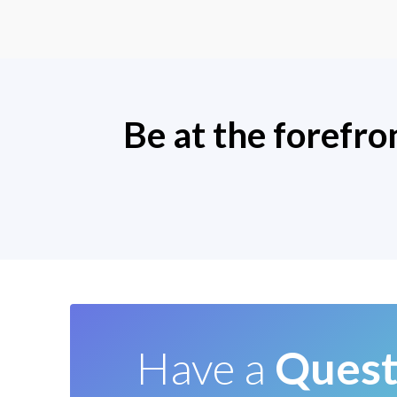
Be at the forefro
Have a
Quest