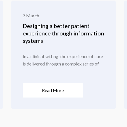
7 March
Designing a better patient
experience through information
systems
In a clinical setting, the experience of care
is delivered through a complex series of
Read More