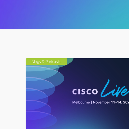
Blogs & Podcasts