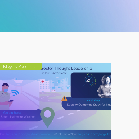
Blogs & Podcasts