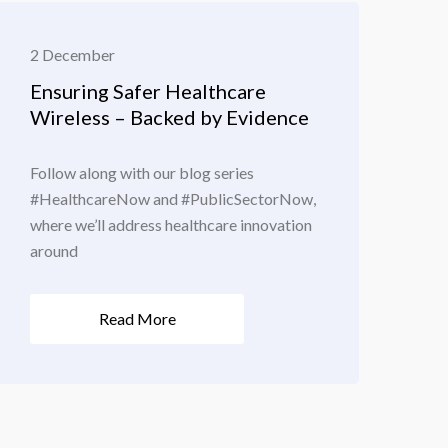
2 December
Ensuring Safer Healthcare
Wireless – Backed by Evidence
Follow along with our blog series
#HealthcareNow and #PublicSectorNow,
where we’ll address healthcare innovation
around
Read More