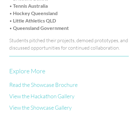
•
Tennis Australia
•
Hockey Queensland
•
Little Athletics QLD
•
Queensland Government
Students pitched their projects, demoed prototypes, and
discussed opportunities for continued collaboration.
Explore More
Read the Showcase Brochure
View the Hackathon Gallery
View the Showcase Gallery