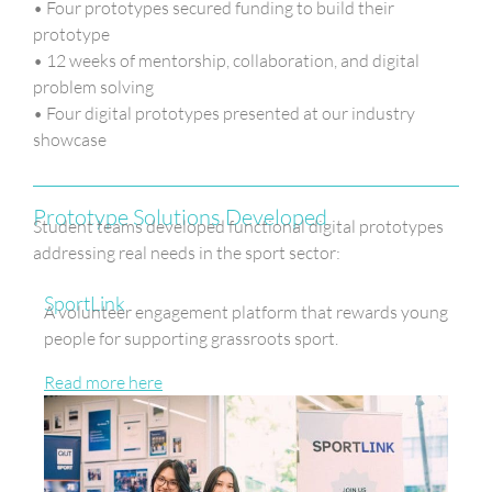
• Four prototypes secured funding to build their
prototype
• 12 weeks of mentorship, collaboration, and digital
problem solving
• Four digital prototypes presented at our industry
showcase
Prototype Solutions Developed
Student teams developed functional digital prototypes
addressing real needs in the sport sector:
SportLink
A volunteer engagement platform that rewards young
people for supporting grassroots sport.
Read more here