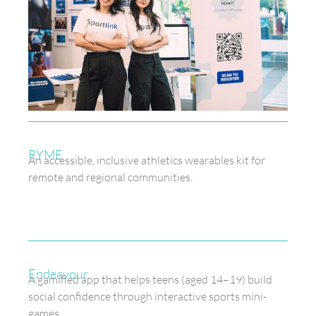
RYME
An accessible, inclusive athletics wearables kit for
remote and regional communities.
Endeavour
A gamified app that helps teens (aged 14–19) build
social confidence through interactive sports mini-
games.