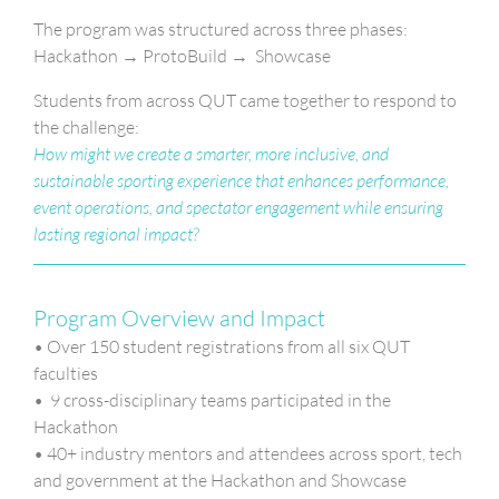
The program was structured across three phases:
Hackathon → ProtoBuild → Showcase
Students from across QUT came together to respond to
the challenge:
How might we create a smarter, more inclusive, and
sustainable sporting experience that enhances performance,
event operations, and spectator engagement while ensuring
lasting regional impact?
Program Overview and Impact
• Over 150 student registrations from all six QUT
faculties
• 9 cross-disciplinary teams participated in the
Hackathon
• 40+ industry mentors and attendees across sport, tech
and government at the Hackathon and Showcase