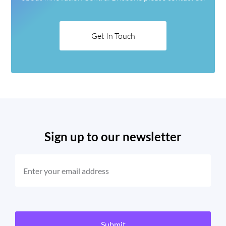
Get In Touch
Sign up to our newsletter
EMAIL
(REQUIRED)
CAPTCHA
Submit