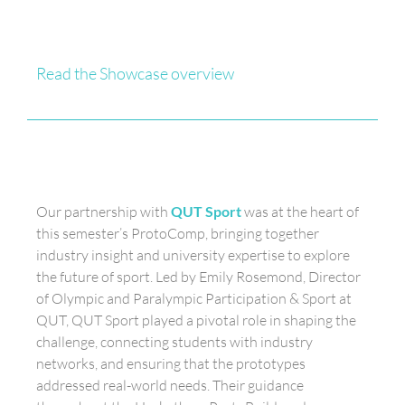
Read the Showcase overview
Our partnership with
QUT Sport
was at the heart of
this semester’s ProtoComp, bringing together
industry insight and university expertise to explore
the future of sport. Led by Emily Rosemond, Director
of Olympic and Paralympic Participation & Sport at
QUT, QUT Sport played a pivotal role in shaping the
challenge, connecting students with industry
networks, and ensuring that the prototypes
addressed real-world needs. Their guidance