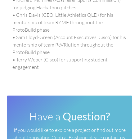
• Richard McInnes (Australian Sports Commission)
for judging Hackathon pitches
• Chris Davis (CEO, Little Athletics QLD) for his
mentorship of team RYME throughout the
ProtoBuild phase
• Sam Lloyd-Green (Account Executives, Cisco) for his
mentorship of team ReVRlution throughout the
ProtoBuild phase
• Terry Weber (Cisco) for supporting student
engagement
Have a
Question?
If you would like to explore a project or find out more
about
Innovation Central Brisbane please contact us.