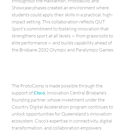
throughout the Hackathon, ProtoBuild, and
Showcase phases created an environment where
students could apply their skills in a practical, high-
impact setting. This collaboration reflects QUT
Sport’s commitment to fostering innovation that
strengthens sport at all levels — from grassroots to
elite performance — and builds capability ahead of
the Brisbane 2032 Olympic and Paralympic Games.
The ProtoComp is made possible through the
support of
Cisco
, Innovation Central Brisbane’s
founding partner, whose investment under the
Country Digital Acceleration program continues to
unlock opportunities for Queensland’s innovation
ecosystem. Cisco’s expertise in connectivity, digital
transformation, and collaboration empowers