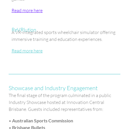
Read more here
ReVRlution
A VR-integrated sports wheelchair simulator offering
immersive training and education experiences.
Read more here
Showcase and Industry Engagement
The final stage of the program culminated in a public
Industry Showcase hosted at Innovation Central
Brisbane. Guests included representatives from:
•
Australian Sports Commission
•
Brisbane Bullets