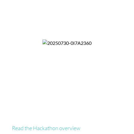
Read the Hackathon overview