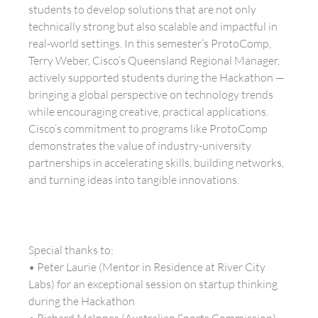
students to develop solutions that are not only
technically strong but also scalable and impactful in
real-world settings. In this semester’s ProtoComp,
Terry Weber, Cisco’s Queensland Regional Manager,
actively supported students during the Hackathon —
bringing a global perspective on technology trends
while encouraging creative, practical applications.
Cisco’s commitment to programs like ProtoComp
demonstrates the value of industry-university
partnerships in accelerating skills, building networks,
and turning ideas into tangible innovations.
Special thanks to:
• Peter Laurie (Mentor in Residence at River City
Labs) for an exceptional session on startup thinking
during the Hackathon