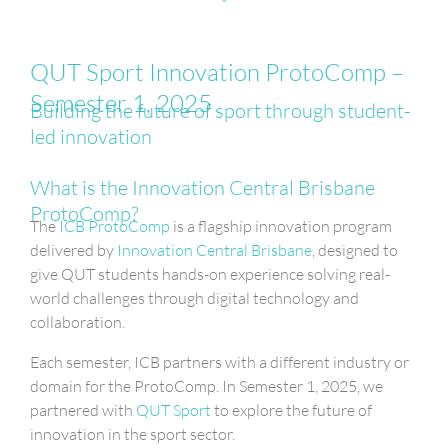
QUT Sport Innovation ProtoComp –
Semester 1, 2025
Building the future of sport through student-
led innovation
What is the Innovation Central Brisbane
ProtoComp?
The
ICB ProtoComp
is a flagship innovation program
delivered by
Innovation Central Brisbane
, designed to
give QUT students hands-on experience solving real-
world challenges through digital technology and
collaboration.
Each semester, ICB partners with a different industry or
domain for the ProtoComp. In Semester 1, 2025, we
partnered with
QUT Sport
to explore the future of
innovation in the sport sector.