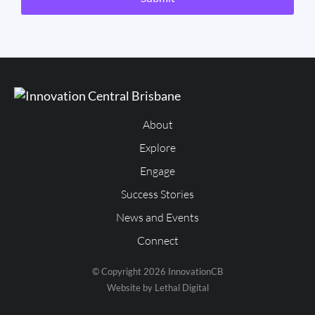
About
Explore
Engage
Success Stories
News and Events
Connect
© Copyright 2026 InnovationCB
Website by Lethal Digital