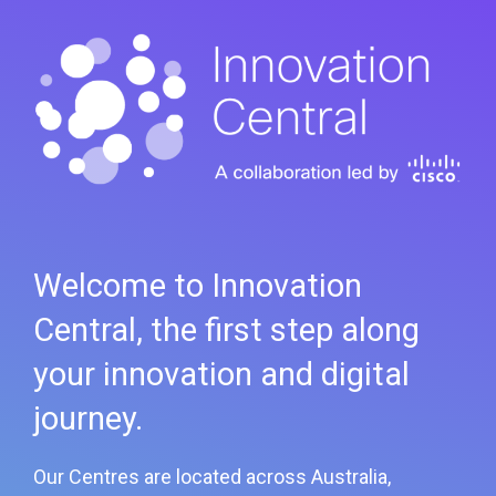
Welcome to Innovation
Central, the first step along
your innovation and digital
journey.
Our Centres are located across Australia,