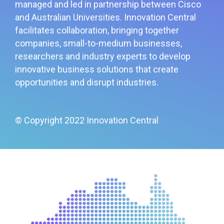
managed and led in partnership between Cisco
and Australian Universities. Innovation Central
facilitates collaboration, bringing together
companies, small-to-medium businesses,
researchers and industry experts to develop
innovative business solutions that create
opportunities and disrupt industries.
© Copyright 2022 Innovation Central