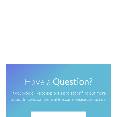
Have a
Question?
If you would like to explore a project or find out more
about
Innovation Central Brisbane please contact us.