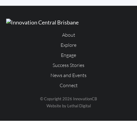
About
Explore
Engage
Success Stories
News and Events
Connect
© Copyright 2026 InnovationCB
Website by Lethal Digital