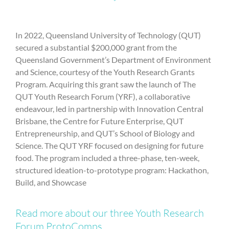
In 2022, Queensland University of Technology (QUT)
secured a substantial $200,000 grant from the
Queensland Government’s Department of Environment
and Science, courtesy of the Youth Research Grants
Program. Acquiring this grant saw the launch of The
QUT Youth Research Forum (YRF), a collaborative
endeavour, led in partnership with Innovation Central
Brisbane, the Centre for Future Enterprise, QUT
Entrepreneurship, and QUT’s School of Biology and
Science. The QUT YRF focused on designing for future
food. The program included a three-phase, ten-week,
structured ideation-to-prototype program: Hackathon,
Build, and Showcase
Read more about our three Youth Research
Forum ProtoComps