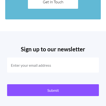
Get In Touch
Sign up to our newsletter
EMAIL
(REQUIRED)
CAPTCHA
Submit