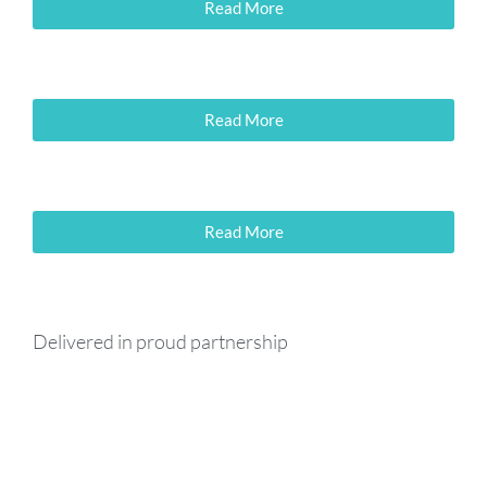
Read More
Read More
Read More
Delivered in proud partnership