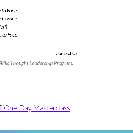
 to Face
 to Face
led)
 to Face
Contact Us
l Skills Thought Leadership Program.
e…
pact One-Day Masterclass