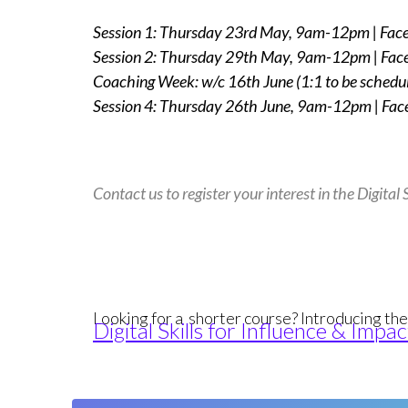
Session 1: Thursday 23rd
May, 9am-12pm | Face
Session 2: Thursday 29th
May, 9am-12pm | Face
Coaching Week: w/c 16th
June (1:1 to be schedu
Session 4: Thursday 26th
June, 9am-12pm | Face
Contact us to register your interest in the Digita
Looking for a shorter course? Introducing th
Digital Skills for Influence & Im