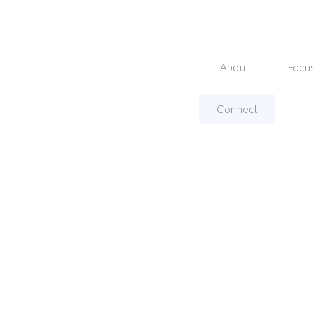
About
Focu
Home
Thought Leadership Program
Connect
Thought Leadersh
With Nicole Hatherly