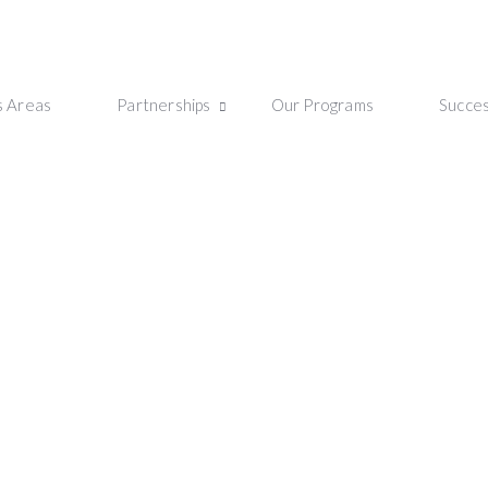
s Areas
Partnerships
Our Programs
Succes
ip Program