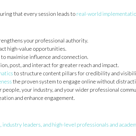
ring that every session leads to
real-world implementatio
rengthens your professional authority.
act high-value opportunities.
to maximise influence and connection.
ion, post, and interact for greater reach and impact.
matics
to structure content pillars for credibility and visibili
veness
the proven system to engage online without distracti
r people, your industry, and your wider professional commu
reation and enhance engagement.
, industry leaders, and high-level professionals and acade