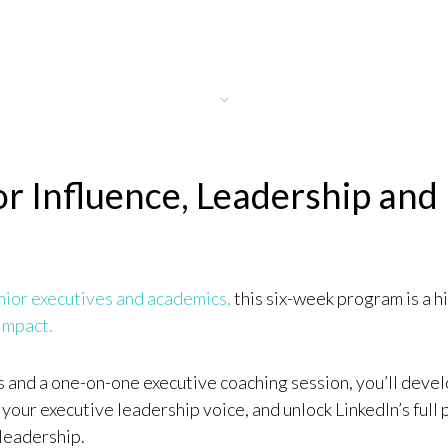
for Influence, Leadership and
nior executives and academics,
this six-week program is a h
 Impact.
and a one-on-one executive coaching session, you’ll devel
 your executive leadership voice, and unlock LinkedIn’s full 
leadership.