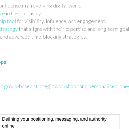
onfidence in an evolving digital world.
ice
in their industry.
hip tool
for visibility, influence, and engagement.
strategy
that aligns with their expertise and long-term goal
and advanced time-blocking strategies.
ops
n
h group-based strategic workshops and personalised, one
Defining your positioning, messaging, and authority
online