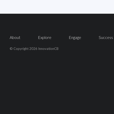
About
Explore
Engage
Success 
© Copyright 2026 InnovationCB