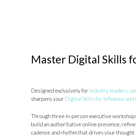
Master Digital Skills 
Designed exclusively for
industry leaders, se
sharpens your
Digital Skills for Influence and
Through three in-person executive workshops 
build an authoritative online presence, refine
cadence and rhythm that drives your thought 