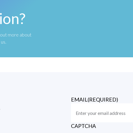
ion?
nd out more about
 us.
EMAIL
(REQUIRED)
r
CAPTCHA