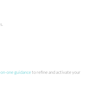
s.
-on-one guidance
to refine and activate your