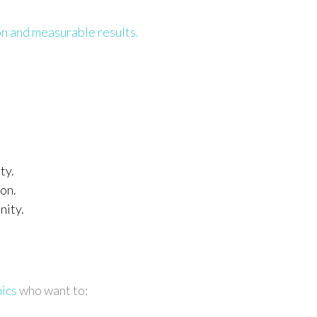
n and measurable results.
ty.
on.
nity.
mics
who want to: