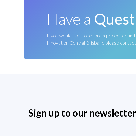
Have a
Quest
If you would like to explore a project or fi
Innovation Central Brisbane please contact
Sign up to our newslette