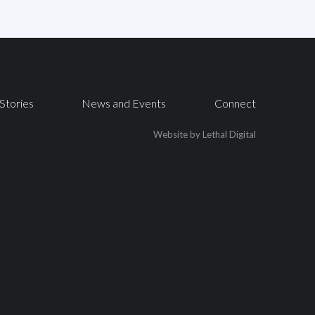
Stories
News and Events
Connect
Website by Lethal Digital