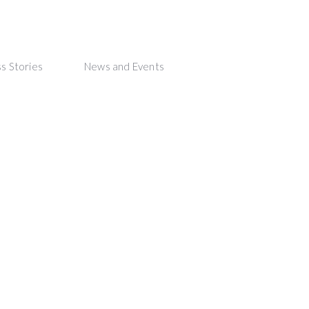
s Stories
News and Events