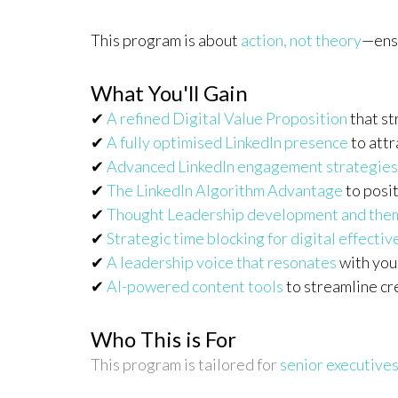
This program is about
action, not theory
—ensu
What You'll Gain
✔
A refined Digital Value Proposition
that st
✔
A fully optimised LinkedIn presence
to attr
✔
Advanced LinkedIn engagement strategies
✔
The LinkedIn Algorithm Advantage
to posit
✔
Thought Leadership development and the
✔
Strategic time blocking for digital effecti
✔
A leadership voice that resonates
with you
✔
AI-powered content tools
to streamline c
Who This is For
This program is tailored for
senior executives