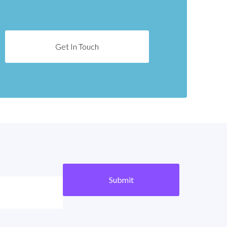
Get In Touch
Submit