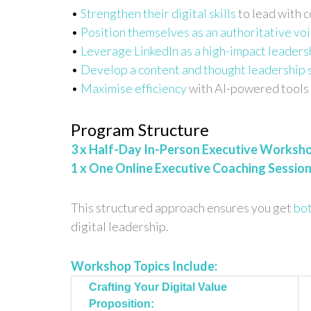
•
Strengthen their digital skills
to lead with c
•
Position themselves as an authoritative vo
•
Leverage LinkedIn as a high-impact leaders
•
Develop a content and thought leadership 
•
Maximise efficiency
with AI-powered tools 
Program Structure
3 x Half-Day In-Person Executive Worksh
1 x One Online Executive Coaching Sessio
This structured approach ensures you get
bot
digital leadership.
Workshop Topics Include:
Crafting Your Digital Value
Proposition: