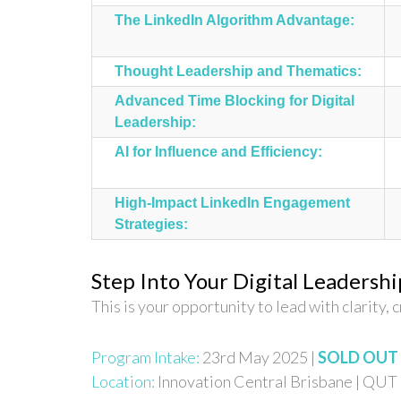
The LinkedIn Algorithm Advantage:
Thought Leadership and Thematics:
Advanced Time Blocking for Digital
Leadership:
AI for Influence and Efficiency:
High-Impact LinkedIn Engagement
Strategies:
Step Into Your Digital Leadershi
This is your opportunity to lead with clarity, c
Program Intake:
23rd May 2025 |
SOLD OUT
Location:
Innovation Central Brisbane | QUT