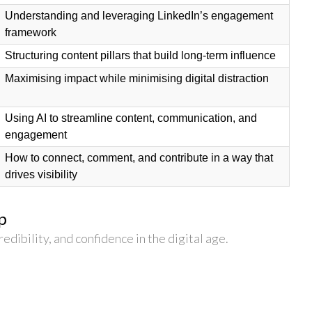
Understanding and leveraging LinkedIn’s engagement
framework
Structuring content pillars that build long-term influence
Maximising impact while minimising digital distraction
Using AI to streamline content, communication, and
engagement
How to connect, comment, and contribute in a way that
drives visibility
p
redibility, and confidence in the digital age.