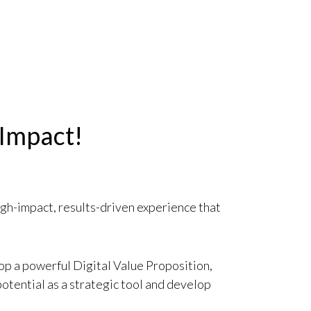
 Impact!
igh-impact, results-driven experience that
op a powerful Digital Value Proposition,
potential as a strategic tool and develop